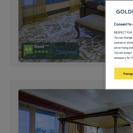
Consent to 
RESPECT FOR 
You can change 
cookies or simi
Good
advertising and
4.0
774 reviews
You can accept 
necessary for th
Manage