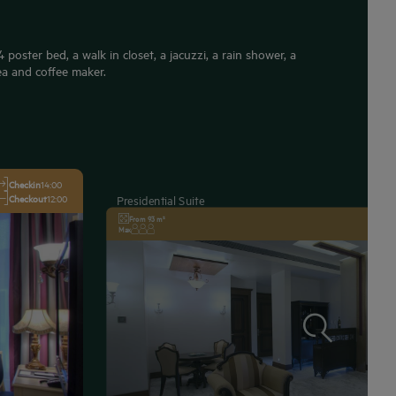
poster bed, a walk in closet, a jacuzzi, a rain shower, a
ea and coffee maker.
Checkin
14:00
Checkout
12:00
Presidential Suite
From 93 m²
Max