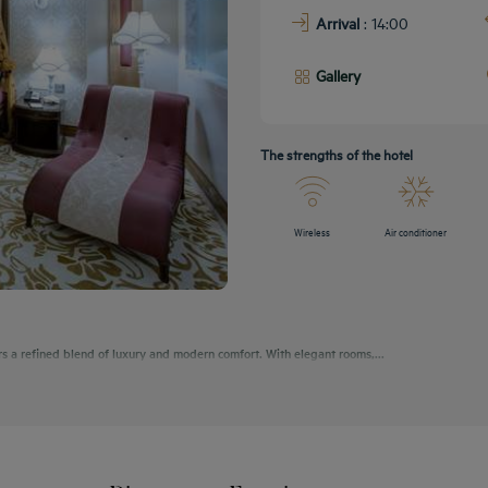
Arrival
: 14:00
Gallery
The strengths of the hotel
Wireless
Air conditioner
rs a refined blend of luxury and modern comfort. With elegant rooms,...