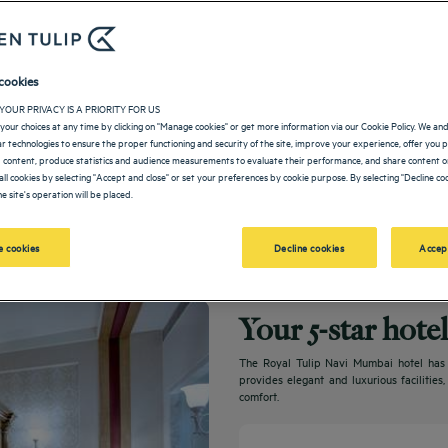
cookies
YOUR PRIVACY IS A PRIORITY FOR US
your choices at any time by clicking on "Manage cookies" or get more information via our Cookie Policy. We an
lar technologies to ensure the proper functioning and security of the site, improve your experience, offer you 
 content, produce statistics and audience measurements to evaluate their performance, and share content on
all cookies by selecting "Accept and close" or set your preferences by cookie purpose. By selecting "Decline coo
e site's operation will be placed.
 cookies
Decline cookies
Accep
Your 5-star hot
The Royal Tulip Navi Mumbai hotel has ex
provides elegant and luxurious facilities
comfort.