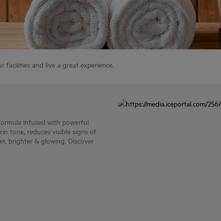
facilities and live a great experience.
 formula infused with powerful
n tone, reduces visible signs of
ter, brighter & glowing. Discover