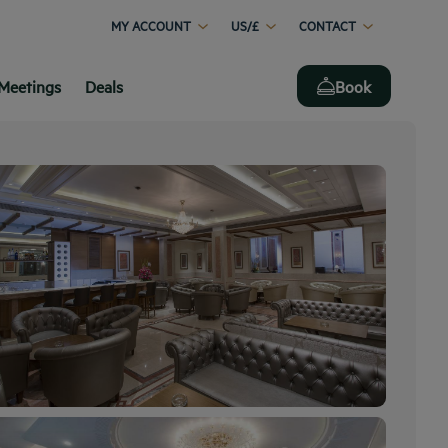
MY ACCOUNT
US/£
CONTACT
Meetings
Deals
Book