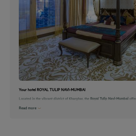
Your hotel ROYAL TULIP NAVI-MUMBAI
Located in the vibrant district of Kharghar, the
Royal Tulip Navi-Mumbai
offe
Read more