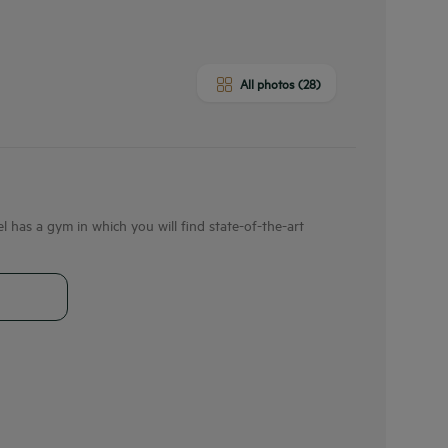
All photos (28)
 has a gym in which you will find state-of-the-art