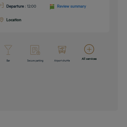
Departure
: 12:00
Review summary
Location
All services
Bar
Secure parking
Airport shuttle