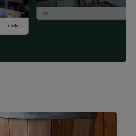
+ info