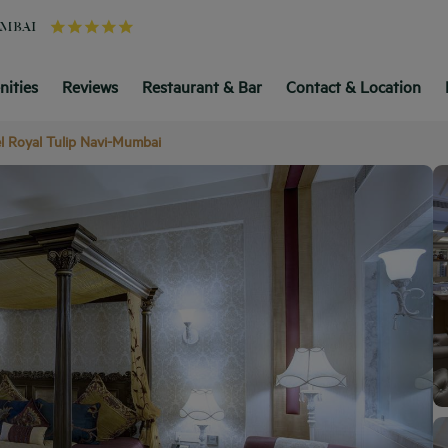
UMBAI
ities
Reviews
Restaurant & Bar
Contact & Location
l Royal Tulip Navi-Mumbai