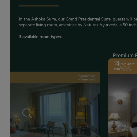
In the Ashoka Suite, our Grand Presidential Suite, guests will be
separate living room, amenities by Natures Ayurveda, a 50 inch 
3 available room types:
Premium 
From 42 m²
Max
Checkin
14:00
Checkout
12:00