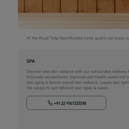
At the Royal Tulip Navi-Mumbai hotel, guests can enjoy our 
SPA
Discover new skin radiance with our natural skin wellness
Ayurveda wonderherbs. Improves skin health, evens-out ski
skin aging & boosts overall skin radiance. Leaves skin ligh
the ranges to suit different skin types & needs.
+91 22 9167233518