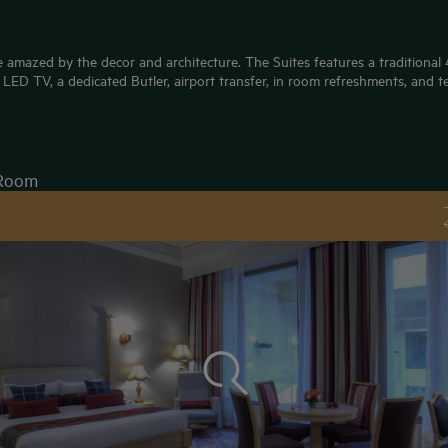
 amazed by the decor and architecture. The Suites features a traditional 4 
LED TV, a dedicated Butler, airport transfer, in room refreshments, and t
Room