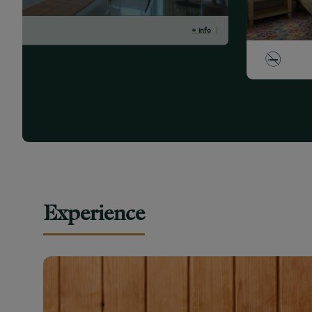
+ info
Experience