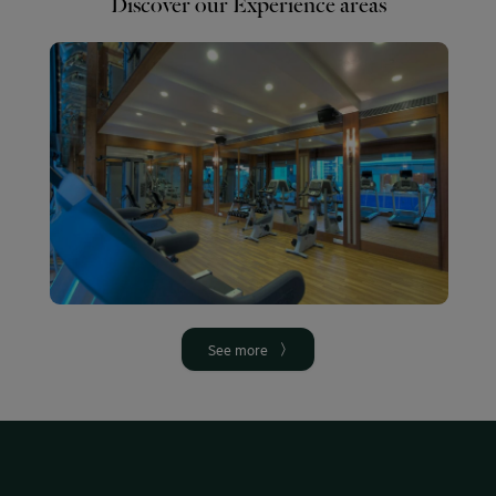
Discover our Experience areas
SPA
Gym
Swimmin
pool
More
More info
info
More
info
See more