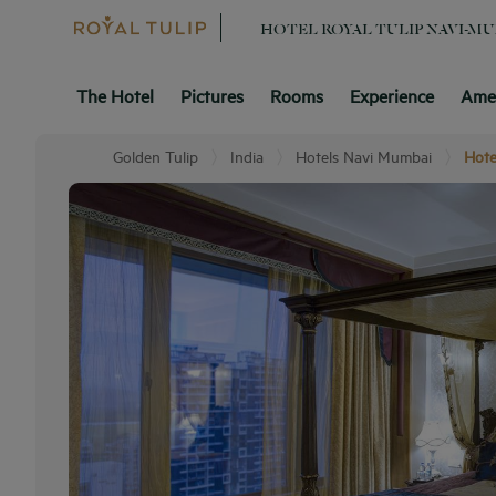
HOTEL ROYAL TULIP NAVI-M
The Hotel
Pictures
Rooms
Experience
Amen
Golden Tulip
India
Hotels Navi Mumbai
Hote