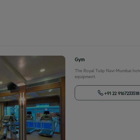
Gym
The Royal Tulip Navi-Mumbai hotel
equipment.
+91 22 9167233518