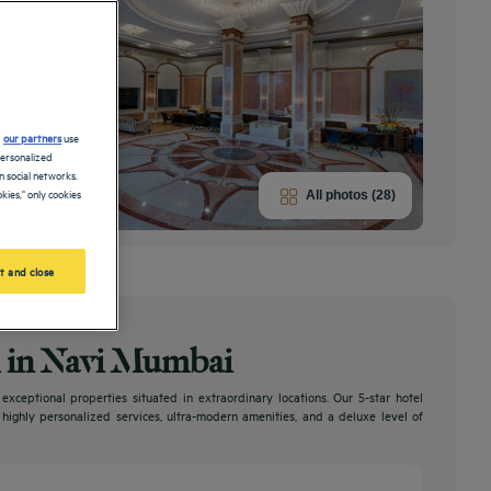
d
our partners
use
personalized
 social networks.
kies," only cookies
All photos (28)
t and close
el in Navi Mumbai
ceptional properties situated in extraordinary locations. Our 5-star hotel
, highly personalized services, ultra-modern amenities, and a deluxe level of